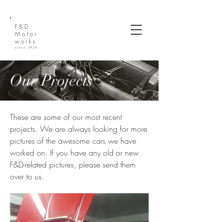
(612) 270-2810
F&D
Motor
works
since 1976
Our Projects
These are some of our most recent
projects. We are always looking for more
pictures of the awesome cars we have
worked on. If you have any old or new
F&D-related pictures, please send them
over to us.