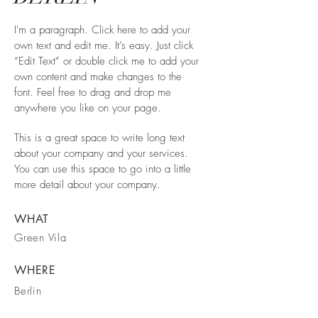
I'm a paragraph. Click here to add your
own text and edit me. It’s easy. Just click
“Edit Text” or double click me to add your
own content and make changes to the
font. Feel free to drag and drop me
anywhere you like on your page.
This is a great space to write long text
about your company and your services.
You can use this space to go into a little
more detail about your company.
WHAT
Green Vila
WHERE
Berlin