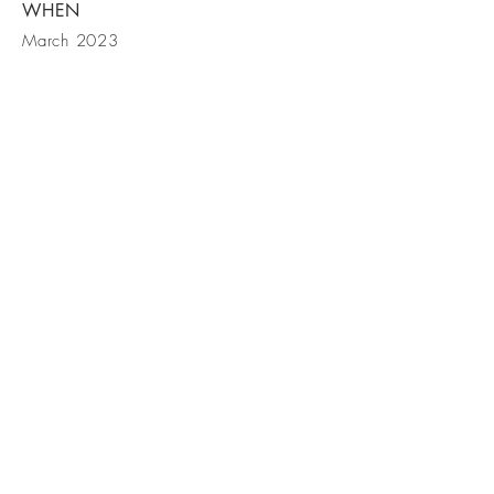
WHEN
March 2023
BE IN
TOUCH
Our customers would rather push an old
car than drive a new one, we help
minimize the pushing
(612) 270-
2810