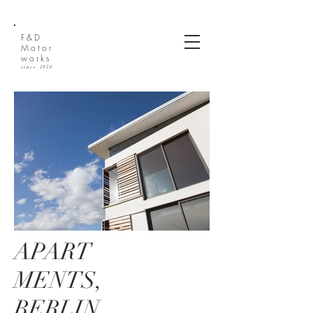
(612) 270-2810
F&D
Motor
works
since 1976
APART
MENTS,
BERLIN